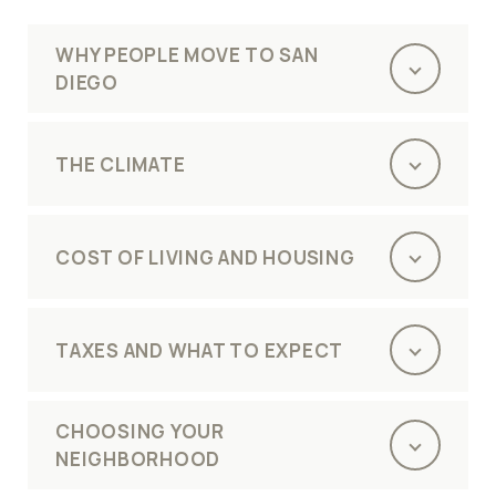
WHY PEOPLE MOVE TO SAN
DIEGO
THE CLIMATE
COST OF LIVING AND HOUSING
TAXES AND WHAT TO EXPECT
CHOOSING YOUR
NEIGHBORHOOD