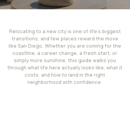
Relocating to a new city is one of life's biggest
transitions, and few places reward the move
like San Diego. Whether you are coming for the
coastline, a career change, a fresh start, or
simply more sunshine, this guide walks you
through what life here actually looks like, what it
costs, and how to land in the right
neighborhood with confidence.