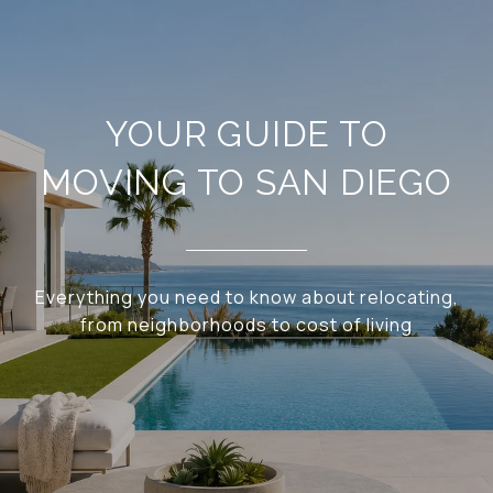
YOUR GUIDE TO
MOVING TO SAN DIEGO
Everything you need to know about relocating,
from neighborhoods to cost of living