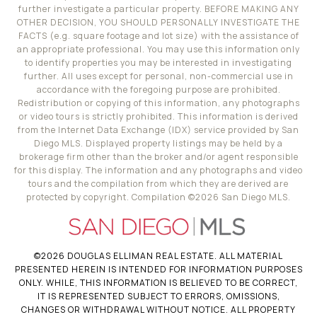
further investigate a particular property. BEFORE MAKING ANY
OTHER DECISION, YOU SHOULD PERSONALLY INVESTIGATE THE
FACTS (e.g. square footage and lot size) with the assistance of
an appropriate professional. You may use this information only
to identify properties you may be interested in investigating
further. All uses except for personal, non-commercial use in
accordance with the foregoing purpose are prohibited.
Redistribution or copying of this information, any photographs
or video tours is strictly prohibited. This information is derived
from the Internet Data Exchange (IDX) service provided by San
Diego MLS. Displayed property listings may be held by a
brokerage firm other than the broker and/or agent responsible
for this display. The information and any photographs and video
tours and the compilation from which they are derived are
protected by copyright. Compilation ©
2026
San Diego MLS.
©
2026
DOUGLAS ELLIMAN REAL ESTATE. ALL MATERIAL
PRESENTED HEREIN IS INTENDED FOR INFORMATION PURPOSES
ONLY. WHILE, THIS INFORMATION IS BELIEVED TO BE CORRECT,
IT IS REPRESENTED SUBJECT TO ERRORS, OMISSIONS,
CHANGES OR WITHDRAWAL WITHOUT NOTICE. ALL PROPERTY