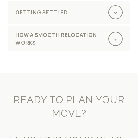
GETTING SETTLED
HOW A SMOOTH RELOCATION
WORKS
READY TO PLAN YOUR
MOVE?