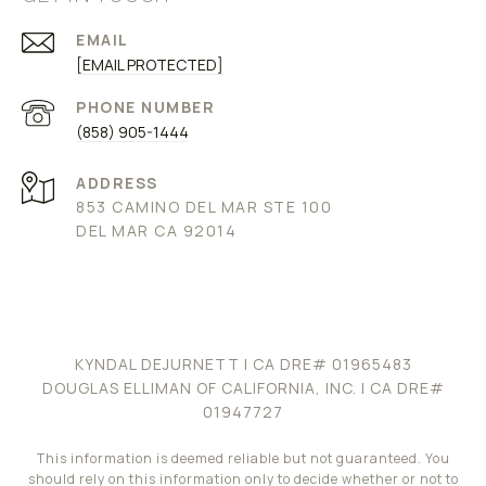
EMAIL
[EMAIL PROTECTED]
PHONE NUMBER
(858) 905-1444
ADDRESS
853 CAMINO DEL MAR STE 100
DEL MAR CA 92014
KYNDAL DEJURNETT
| CA DRE# 01965483
DOUGLAS ELLIMAN OF CALIFORNIA, INC. | CA DRE#
01947727
This information is deemed reliable but not guaranteed. You
should rely on this information only to decide whether or not to