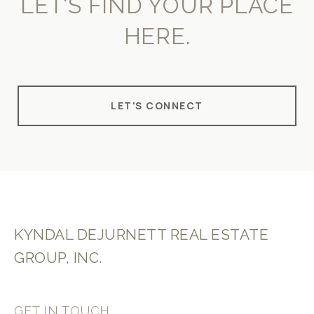
LET'S FIND YOUR PLACE
HERE.
LET'S CONNECT
KYNDAL DEJURNETT REAL ESTATE
GROUP, INC.
GET IN TOUCH