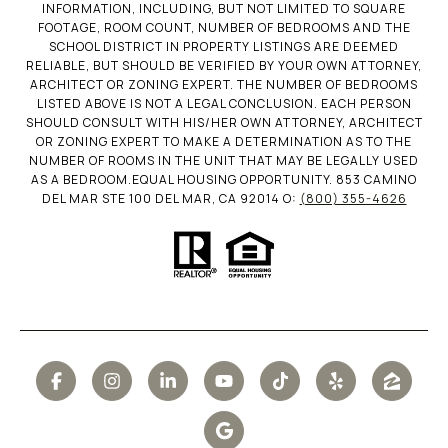
INFORMATION, INCLUDING, BUT NOT LIMITED TO SQUARE
FOOTAGE, ROOM COUNT, NUMBER OF BEDROOMS AND THE
SCHOOL DISTRICT IN PROPERTY LISTINGS ARE DEEMED
RELIABLE, BUT SHOULD BE VERIFIED BY YOUR OWN ATTORNEY,
ARCHITECT OR ZONING EXPERT. THE NUMBER OF BEDROOMS
LISTED ABOVE IS NOT A LEGAL CONCLUSION. EACH PERSON
SHOULD CONSULT WITH HIS/HER OWN ATTORNEY, ARCHITECT
OR ZONING EXPERT TO MAKE A DETERMINATION AS TO THE
NUMBER OF ROOMS IN THE UNIT THAT MAY BE LEGALLY USED
AS A BEDROOM.EQUAL HOUSING OPPORTUNITY. 853 CAMINO
DEL MAR STE 100 DEL MAR, CA 92014 O:
(800) 355-4626