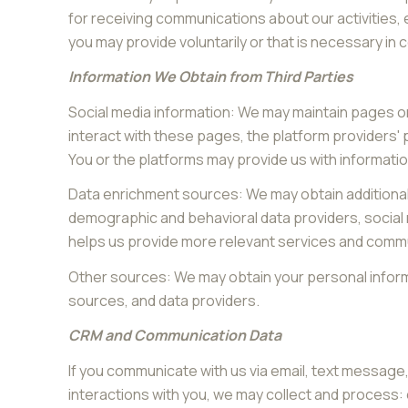
for receiving communications about our activities,
you may provide voluntarily or that is necessary in 
Information We Obtain from Third Parties
Social media information: We may maintain pages on
interact with these pages, the platform providers' p
You or the platforms may provide us with informatio
Data enrichment sources: We may obtain additional 
demographic and behavioral data providers, social m
helps us provide more relevant services and comm
Other sources: We may obtain your personal informat
sources, and data providers.
CRM and Communication Data
If you communicate with us via email, text messag
interactions with you, we may collect and proces