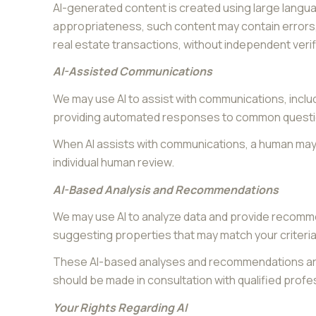
AI-generated content is created using large langu
appropriateness, such content may contain errors, 
real estate transactions, without independent verif
AI-Assisted Communications
We may use AI to assist with communications, inclu
providing automated responses to common question
When AI assists with communications, a human ma
individual human review.
AI-Based Analysis and Recommendations
We may use AI to analyze data and provide recomme
suggesting properties that may match your criteria
These AI-based analyses and recommendations are 
should be made in consultation with qualified profe
Your Rights Regarding AI