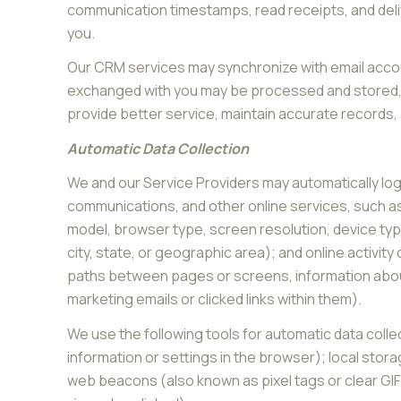
communication timestamps, read receipts, and deliv
you.
Our CRM services may synchronize with email accou
exchanged with you may be processed and stored, i
provide better service, maintain accurate records,
Automatic Data Collection
We and our Service Providers may automatically log
communications, and other online services, such as
model, browser type, screen resolution, device type
city, state, or geographic area); and online activi
paths between pages or screens, information about
marketing emails or clicked links within them).
We use the following tools for automatic data collect
information or settings in the browser); local stor
web beacons (also known as pixel tags or clear GI