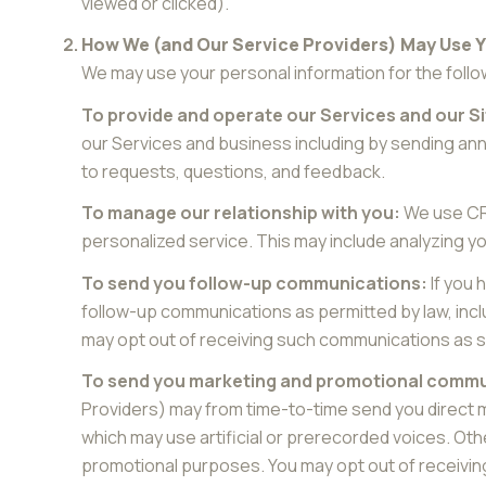
viewed or clicked).
How We (and Our Service Providers) May Use 
We may use your personal information for the foll
To provide and operate our Services and our Si
our Services and business including by sending an
to requests, questions, and feedback.
To manage our relationship with you:
We use CRM
personalized service. This may include analyzing y
To send you follow-up communications:
If you 
follow-up communications as permitted by law, incl
may opt out of receiving such communications as se
To send you marketing and promotional commu
Providers) may from time-to-time send you direct 
which may use artificial or prerecorded voices. Othe
promotional purposes. You may opt out of receivin