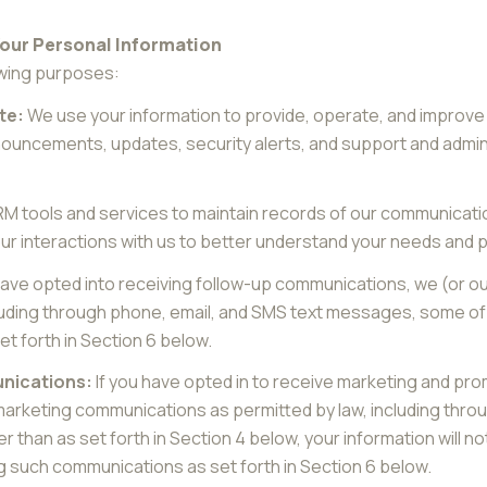
Your Personal Information
owing purposes:
te:
We use your information to provide, operate, and improve
nouncements, updates, security alerts, and support and adm
 tools and services to maintain records of our communicatio
our interactions with us to better understand your needs and
have opted into receiving follow-up communications, we (or o
uding through phone, email, and SMS text messages, some of w
t forth in Section 6 below.
nications:
If you have opted in to receive marketing and pr
marketing communications as permitted by law, including thr
r than as set forth in Section 4 below, your information will no
g such communications as set forth in Section 6 below.