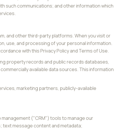
with such communications; and other information which
ervices.
, and other third-party platforms. When you visit or
tion, use, and processing of your personal information.
accordance with this Privacy Policy and Terms of Use.
ding property records and public records databases,
 commercially available data sources. This information
rvices, marketing partners, publicly-available
ship management ("CRM") tools to manage our
ts; text message content and metadata;