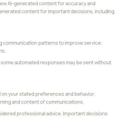
view AI-generated content for accuracy and
generated content for important decisions, including
ing communication patterns to improve service;
ns.
gh some automated responses may be sent without
d on your stated preferences and behavior;
 timing and content of communications.
dered professional advice. Important decisions