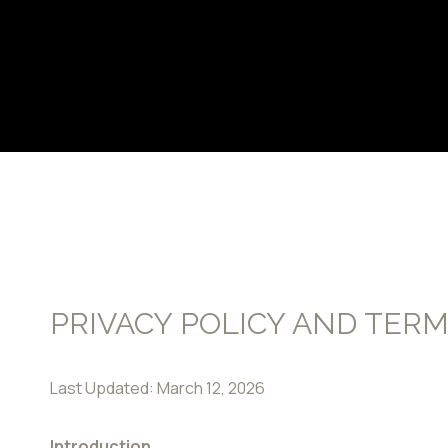
PRIVACY POLICY AND TERM
Last Updated: March 12, 2026
Introduction