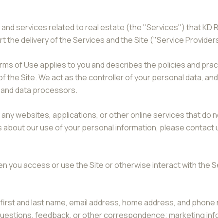
 and services related to real estate (the "Services") that KD 
 the delivery of the Services and the Site ("Service Provider
nd Terms of Use applies to you and describes the policies and pra
f the Site. We act as the controller of your personal data, and
s and data processors.
ny websites, applications, or other online services that do not
s about our use of your personal information, please contact u
n you access or use the Site or otherwise interact with the S
r first and last name, email address, home address, and pho
 questions, feedback, or other correspondence; marketing in