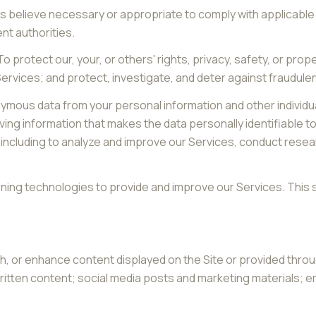
s believe necessary or appropriate to comply with applicable 
t authorities.
o protect our, your, or others' rights, privacy, safety, or pro
vices; and protect, investigate, and deter against fraudulent, h
mous data from your personal information and other individu
ng information that makes the data personally identifiable t
s, including to analyze and improve our Services, conduct res
earning technologies to provide and improve our Services. This 
h, or enhance content displayed on the Site or provided throu
r written content; social media posts and marketing materials;