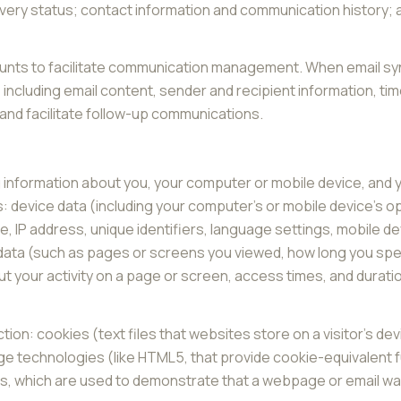
ery status; contact information and communication history; an
nts to facilitate communication management. When email sync
ncluding email content, sender and recipient information, ti
 and facilitate follow-up communications.
 information about you, your computer or mobile device, and yo
: device data (including your computer's or mobile device's 
, IP address, unique identifiers, language settings, mobile de
ty data (such as pages or screens you viewed, how long you sp
 your activity on a page or screen, access times, and durat
ion: cookies (text files that websites store on a visitor's devi
age technologies (like HTML5, that provide cookie-equivalent f
Fs, which are used to demonstrate that a webpage or email w