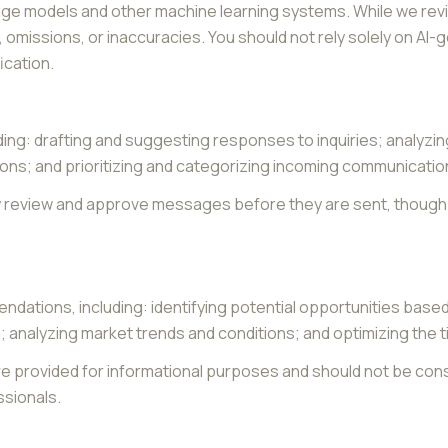
age models and other machine learning systems. While we re
omissions, or inaccuracies. You should not rely solely on AI-
ication.
ding: drafting and suggesting responses to inquiries; analyz
s; and prioritizing and categorizing incoming communicatio
y review and approve messages before they are sent, thou
ndations, including: identifying potential opportunities base
; analyzing market trends and conditions; and optimizing the
provided for informational purposes and should not be consi
ssionals.