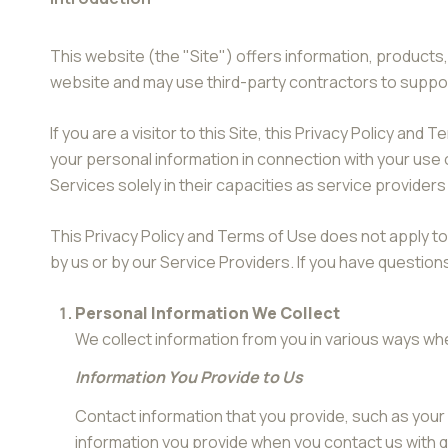
This website (the "Site") offers information, products,
website and may use third-party contractors to support
If you are a visitor to this Site, this Privacy Policy a
your personal information in connection with your use o
Services solely in their capacities as service provider
This Privacy Policy and Terms of Use does not apply to a
by us or by our Service Providers. If you have question
Personal Information We Collect
We collect information from you in various ways whe
Information You Provide to Us
Contact information that you provide, such as you
information you provide when you contact us with