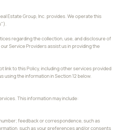
Real Estate Group, Inc. provides. We operate this
s").
ctices regarding the collection, use, and disclosure of
 our Service Providers assist us in providing the
 link to this Policy, including other services provided
s using the information in Section 12 below.
ervices. This information may include:
ne number; feedback or correspondence, such as
formation, such as your preferences and/or consents