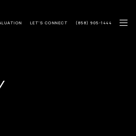
ALUATION
LET'S CONNECT
(858) 905-1444
Y