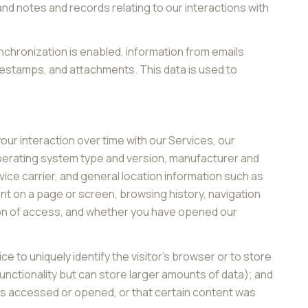
d notes and records relating to our interactions with
hronization is enabled, information from emails
mestamps, and attachments. This data is used to
ur interaction over time with our Services, our
operating system type and version, manufacturer and
vice carrier, and general location information such as
ent on a page or screen, browsing history, navigation
ion of access, and whether you have opened our
ce to uniquely identify the visitor's browser or to store
unctionality but can store larger amounts of data); and
as accessed or opened, or that certain content was