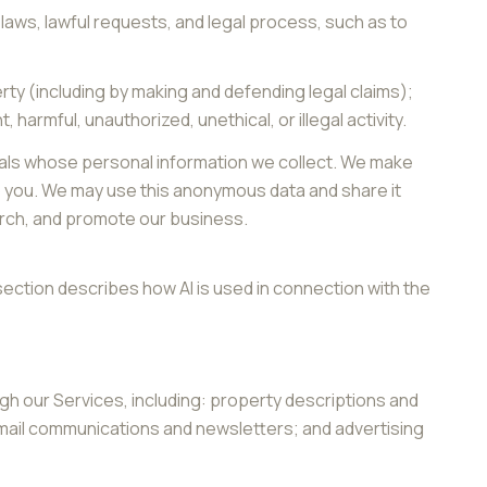
laws, lawful requests, and legal process, such as to
perty (including by making and defending legal claims);
armful, unauthorized, unethical, or illegal activity.
als whose personal information we collect. We make
o you. We may use this anonymous data and share it
earch, and promote our business.
section describes how AI is used in connection with the
gh our Services, including: property descriptions and
 email communications and newsletters; and advertising