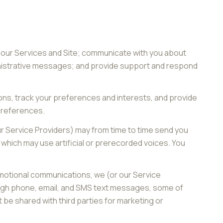
 our Services and Site; communicate with you about
inistrative messages; and provide support and respond
ns, track your preferences and interests, and provide
 preferences.
ur Service Providers) may from time to time send you
hich may use artificial or prerecorded voices. You
omotional communications, we (or our Service
ough phone, email, and SMS text messages, some of
t be shared with third parties for marketing or