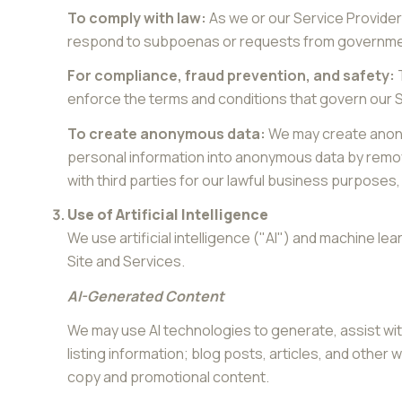
To comply with law:
As we or our Service Provider
respond to subpoenas or requests from governmen
For compliance, fraud prevention, and safety:
T
enforce the terms and conditions that govern our Ser
To create anonymous data:
We may create anony
personal information into anonymous data by removi
with third parties for our lawful business purpose
Use of Artificial Intelligence
We use artificial intelligence ("AI") and machine l
Site and Services.
AI-Generated Content
We may use AI technologies to generate, assist wit
listing information; blog posts, articles, and othe
copy and promotional content.