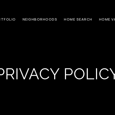
RTFOLIO
NEIGHBORHOODS
HOME SEARCH
HOME V
PRIVACY POLIC