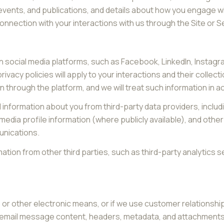
 events, and publications, and details about how you engage 
connection with your interactions with us through the Site or S
 social media platforms, such as Facebook, LinkedIn, Instagram
rivacy policies will apply to your interactions and their collec
n through the platform, and we will treat such information in 
information about you from third-party data providers, inclu
edia profile information (where publicly available), and other
unications.
ion from other third parties, such as third-party analytics se
e, or other electronic means, or if we use customer relation
s: email message content, headers, metadata, and attachmen